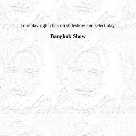
To replay right click on slideshow and select play.
Bangkok Show