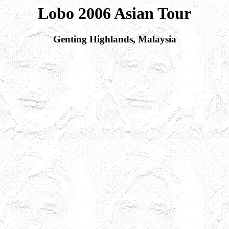
Lobo 2006 Asian Tour
Genting Highlands, Malaysia