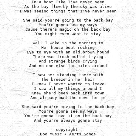
In a boat like I've never seen

As the bay flew by the sky was alive

I was seeing things that I've never seen

She said you're going to the back bay

You're gonna see my ways

Cause there's magic on the back bay

You might even want to stay

Well I woke in the morning to

Her house boat rocking

Eye to eye with an old brown hound

There was fresh mullet frying

And strange birds crying

And no one else for miles around

I saw her standing there with

The breeze in her hair

I knew I never wanted to leave

I saw all my things around I

Knew she'd been back into town

And already mad the move for me

She said you're moving to the back bay

You're gonna see my ways

You're gonna love it on the back bay

And you're always gonna stay

copyright 

Boo Music / Aerts Songs
