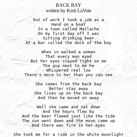
BACK BAY
written by Kent LaVoie
Out of work I took a job as a

Hand on a boat

In a town called Matlache

On my first day off I was

Sitting drinking beer

At a bar called the dock of the bay

When in walked a woman

That every man eyed

But her eyes stayed right on me

The guy next to me he

Whispered real low

There's more to her than you can see

She comes from the back bay

Better stay away

She lives up on the back bay

And then he moved on away

Well she came and sat down

And the hours flew by

And the beer flowed just like the tide

The sun went down and the moon came up

And there was fire in her eyes

She took me for a ride in the white moonlight
