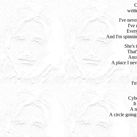
writ
I've neve
I've 
Every
And I'm spinni
She's 
That
Anot
A place I ne
I'
Cybe
It
A n
A circle goin