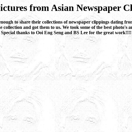
ictures from Asian Newspaper Cl
ugh to share their collections of newspaper clippings dating from
collection and got them to us. We took some of the best photo's a
Special thanks to Ooi Eng Seng and BS Lee for the great work!!!!