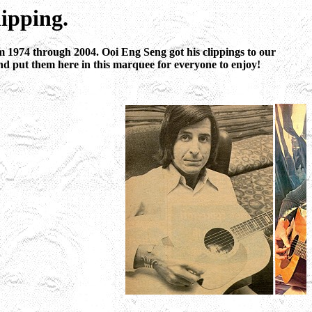
ipping.
 1974 through 2004. Ooi Eng Seng got his clippings to our
nd put them here in this marquee for everyone to enjoy!