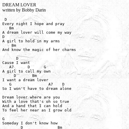
DREAM LOVER
written by Bobby Darin
 D

Every night I hope and pray

   Bm

A dream lover will come my way

D

A girl to hold in my arms

    Bm

And know the magic of her charms

      D

Cause I want

   A7      D      G

A girl to call my own

     D       Bm

I want a dream lover

   G                A7    D

So I won't have to dream alone

Dream lover where are you

With a love that's oh so true

And a hand that I can hold

To feel her near as I grow old

G

Someday I don't know how

        D               Bm
