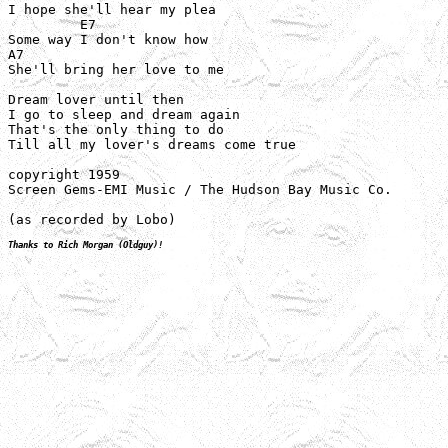
I hope she'll hear my plea

         E7

Some way I don't know how

A7

She'll bring her love to me

Dream lover until then

I go to sleep and dream again

That's the only thing to do

Till all my lover's dreams come true

copyright 1959

Screen Gems-EMI Music / The Hudson Bay Music Co.

(as recorded by Lobo)
Thanks to Rich Morgan (Oldguy)!