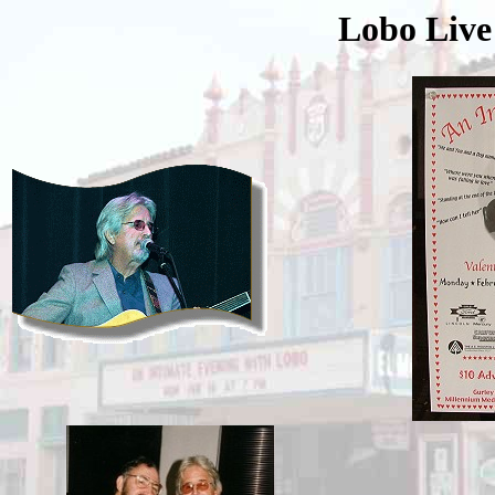
Lobo Live