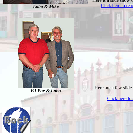
Here is a slide show 
Click here to re
Lobo & Mike
Here are a few slide
BJ Poe & Lobo
Click here fo