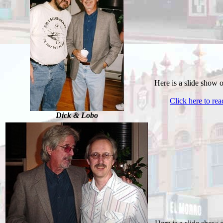
Here is a slide show 
Click here to re
Dick & Lobo