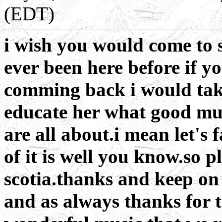
(EDT)
i wish you would come to 
ever been here before if y
comming back i would tak
educate her what good mus
are all about.i mean let's 
of it is well you know.so 
scotia.thanks and keep on 
and as always thanks for th