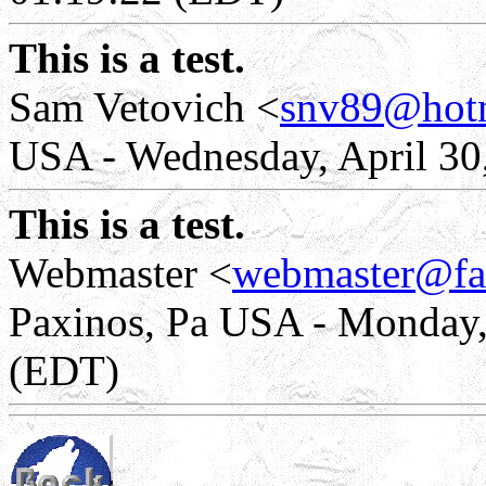
This is a test.
Sam Vetovich <
snv89@hot
USA - Wednesday, April 30
This is a test.
Webmaster <
webmaster@fa
Paxinos, Pa USA - Monday, 
(EDT)