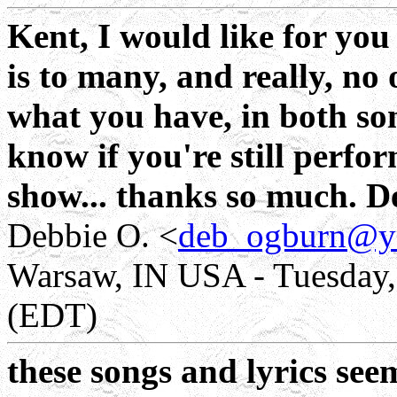
Kent, I would like for you
is to many, and really, no
what you have, in both so
know if you're still perfor
show... thanks so much. D
Debbie O. <
deb_ogburn@y
Warsaw, IN USA - Tuesday,
(EDT)
these songs and lyrics seem