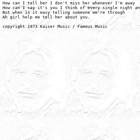
How can I tell her I don't miss her whenever I'm away

How can I say it's you I think of every single night an
But when is it easy telling someone we're through

Ah girl help me tell her about you.

copyright 1973 Kaiser Music / Famous Music