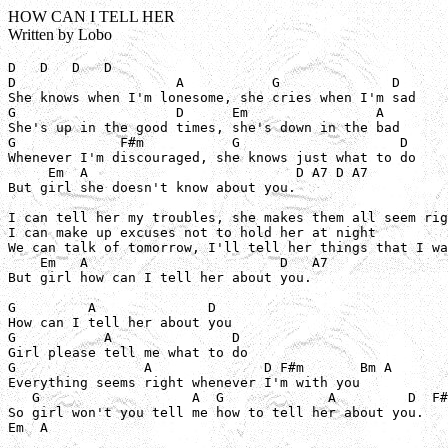
HOW CAN I TELL HER
Written by Lobo
D   D   D   D

D                    A           G              D

She knows when I'm lonesome, she cries when I'm sad

G                    D      Em                A

She's up in the good times, she's down in the bad

G             F#m           G                    D

Whenever I'm discouraged, she knows just what to do

     Em  A                          D A7 D A7

But girl she doesn't know about you.

I can tell her my troubles, she makes them all seem rig
I can make up excuses not to hold her at night

We can talk of tomorrow, I'll tell her things that I wa
    Em   A                        D   A7

But girl how can I tell her about you.

G         A              D

How can I tell her about you

G           A               D

Girl please tell me what to do

G                A              D F#m       Bm A

Everything seems right whenever I'm with you

   G                   A  G             A         D  F#
So girl won't you tell me how to tell her about you.

Em  A
