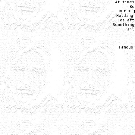
At times
Be
But I j
Holding 
Cos aft
Something
I'l
Famous