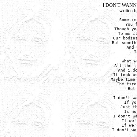
I DON'T WAN
written 
Sometim
You 
Though yo
To me it
Our bodies
But someth
And 
I
What w
All the l
And i do
It took us
Maybe time 
The fire
But
I don't wa
If yo
Just th
Is no
I don't wa
If we'
If we'
I don't wa