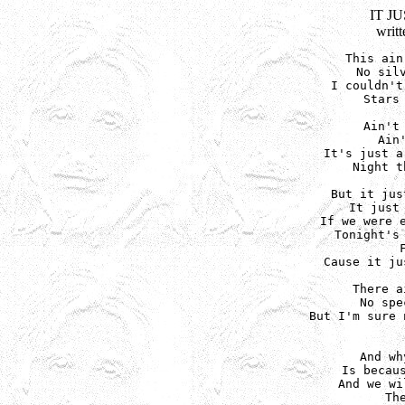
IT J
writ
This ain
No silv
I couldn't
Stars 
Ain't 
Ain
It's just a
Night t
But it jus
It just 
If we were e
Tonight's 
Cause it ju
There a
No spe
But I'm sure 
And wh
Is becaus
And we wi
Th