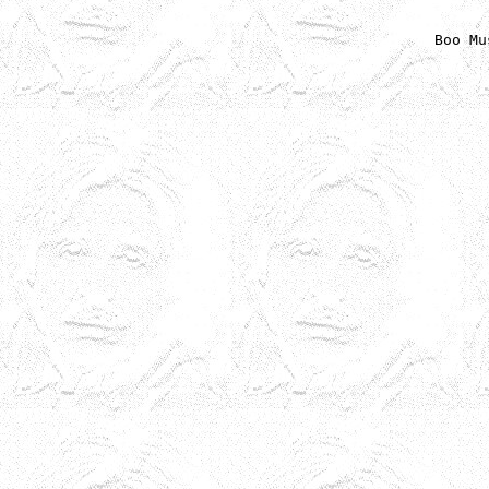
Boo Mu