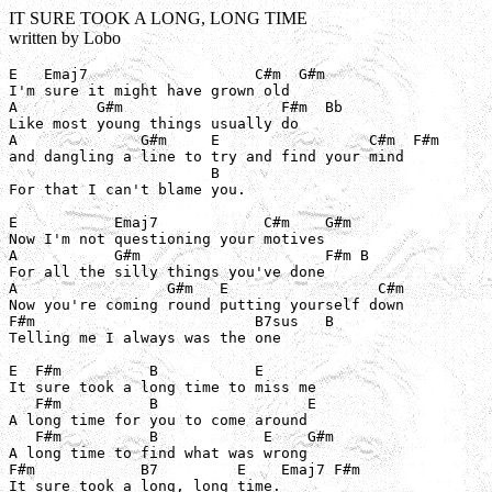
IT SURE TOOK A LONG, LONG TIME
written by Lobo
E   Emaj7                   C#m  G#m

I'm sure it might have grown old

A         G#m                  F#m  Bb

Like most young things usually do

A              G#m     E                 C#m  F#m

and dangling a line to try and find your mind

                       B

For that I can't blame you.

E           Emaj7            C#m    G#m

Now I'm not questioning your motives

A           G#m                     F#m B

For all the silly things you've done

A                 G#m   E                 C#m

Now you're coming round putting yourself down

F#m                         B7sus   B

Telling me I always was the one

E  F#m          B           E

It sure took a long time to miss me

   F#m          B                 E

A long time for you to come around

   F#m          B            E    G#m

A long time to find what was wrong

F#m            B7         E    Emaj7 F#m

It sure took a long, long time.
