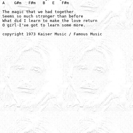
A    G#m   F#m   B   E   F#m

The magic that we had together

Seems so much stronger than before

What did I learn to make the love return

O girl I've got to learn some more.

copyright 1973 Kaiser Music / Famous Music