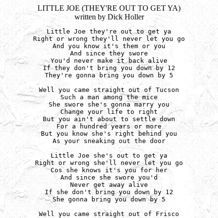
LITTLE JOE (THEY'RE OUT TO GET YA)
written by Dick Holler
Little Joe they're out to get ya

Right or wrong they'll never let you go

And you know it's them or you

And since they swore

You'd never make it back alive

If they don't bring you down by 12

They're gonna bring you down by 5

Well you came straight out of Tucson

Such a man among the mice

She swore she's gonna marry you

Change your life to right

But you ain't about to settle down

For a hundred years or more

But you know she's right behind you

As your sneaking out the door

Little Joe she's out to get ya

Right or wrong she'll never let you go

Cos she knows it's you for her

And since she swore you'd

Never get away alive

If she don't bring you down by 12

She gonna bring you down by 5

Well you came straight out of Frisco
