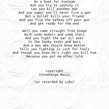
On a boat for Vietnam

And you try to justify it

Can you kill another man

And you swear you'll never fire a gun

But a bullet kills your friend

And you flip the safety off your gun

And get ready for the end

Well you came straight from Diego

With some medals and some stars

And you fight the war all over

In the honky tonks and bars

And a man who should know better

Tells you fighting is just for fools

And though you know he's right you kill him

Because you got no other rule

copyright

Stonehenge Music

(as recorded by Lobo)