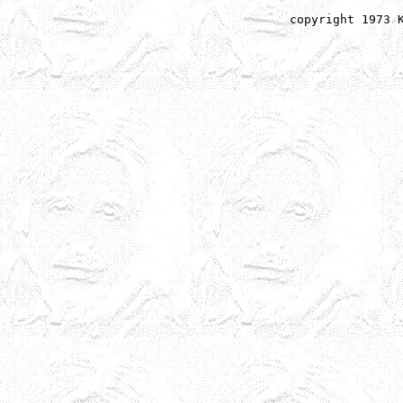
copyright 1973 