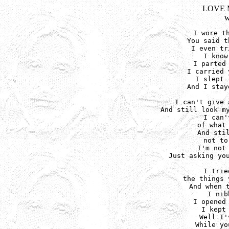
LOVE 
w
I wore th
You said t
I even tr
I know
I parted 
I carried 
I slept 
And I stay
I can't give 
And still look my
I can'
of what 
And stil
not to
I'm not 
Just asking you
I trie
the things 
And when t
I nib
I opened 
I kept 
Well I'
While yo