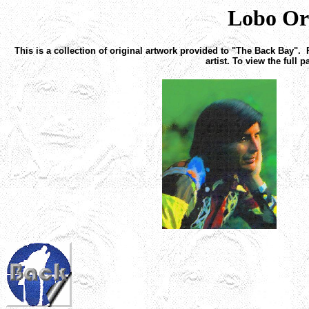
Lobo Or
This is a collection of original artwork provided to "The Back Bay". 
artist. To view the full 