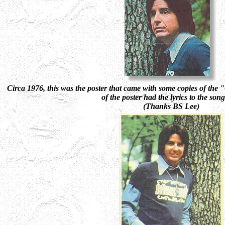
Circa 1976,
this was the poster that came with some copies of t
of the poster had the lyrics to the son
(Thanks BS Lee)