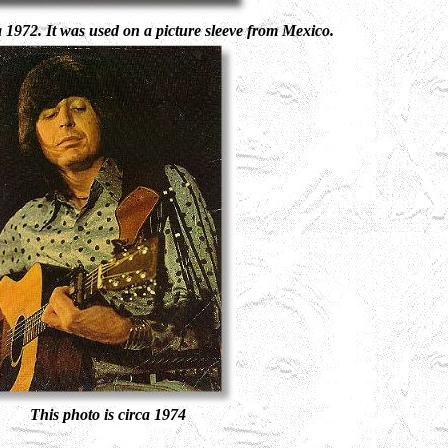
a 1972. It was used on a picture sleeve from Mexico.
This photo is circa 1974