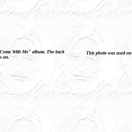
he "Come With Me" album. The back
This photo was used on
gs on.