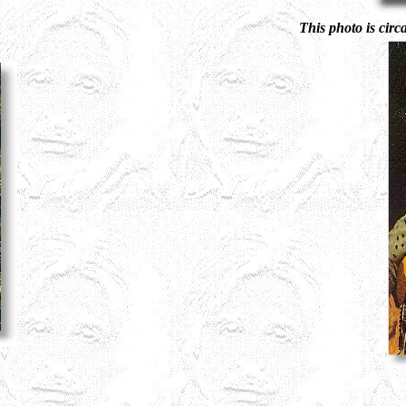
This photo is circ