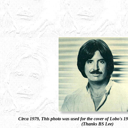
Circa 1979, This photo was used for the cover of Lobo's 
(Thanks BS Lee)