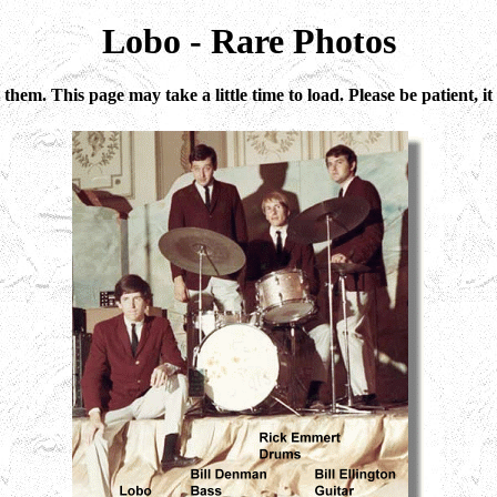
Lobo - Rare Photos
 them. This page may take a little time to load. Please be patient,