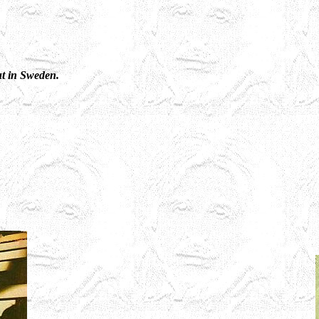
ut in Sweden.