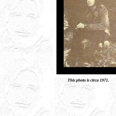
This photo is circa 1971.