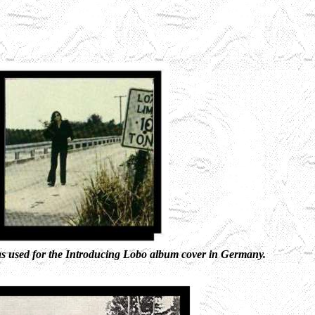
as used for the Introducing Lobo album cover in Germany.