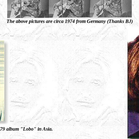
The above pictures are circa 1974 from Germany (Thanks BJ)
1979 album "Lobo" in Asia.