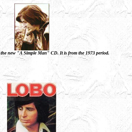
 the new "A Simple Man" CD. It is from the 1973 period.