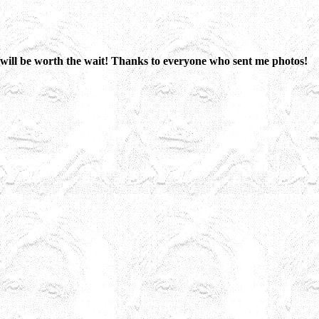
 it will be worth the wait! Thanks to everyone who sent me photos!