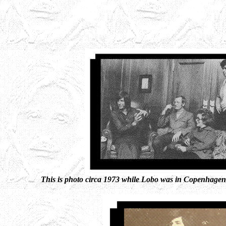
This is photo circa 1973 while Lobo was in Copenhagen 