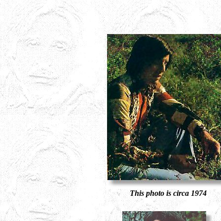
This photo is circa 1974