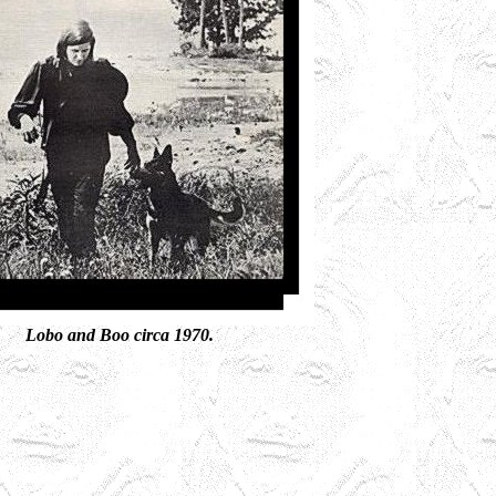
Lobo and Boo circa 1970.