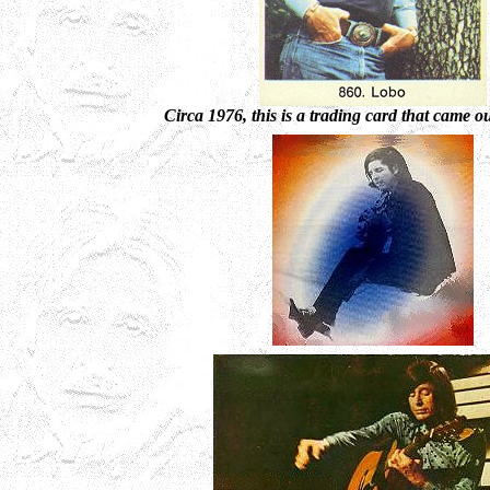
Circa 1976, this is a trading card that came o