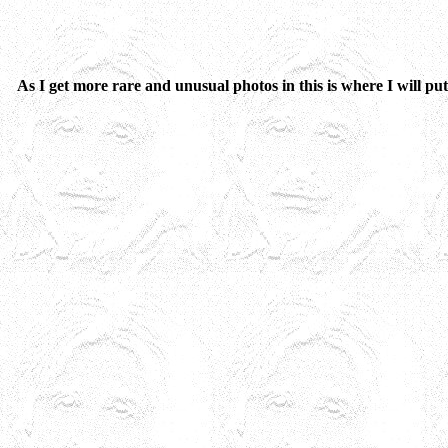
As I get more rare and unusual photos in this is where I will put