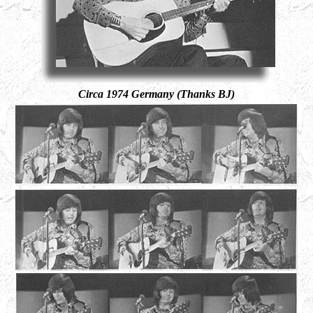
Circa 1974 Germany (Thanks BJ)