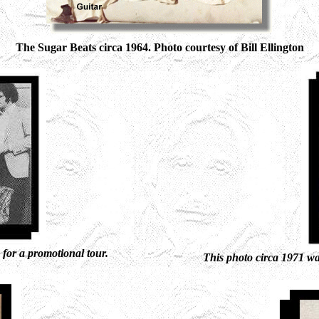
The Sugar Beats circa 1964. Photo courtesy of Bill Ellington
for a promotional tour.
This photo circa 1971 w