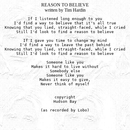
REASON TO BELIEVE
written by Tim Hardin
If I listened long enough to you

I'd find a way to believe that it's all true

Knowing that you lied, straight-faced, while I cried

Still I'd look to find a reason to believe

If I gave you time to change my mind

I'd find a way to leave the past behind

Knowing that you lied, straight-faced, while I cried

Still I'd look to find a reason to believe

Someone like you

Makes it hard to live without

Somebody else

Someone like you

Makes it easy to give,

Never think of myself

copyright

Hudson Bay

(as recorded by Lobo)