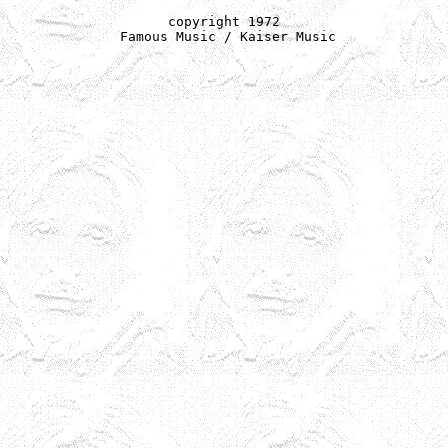
copyright 1972

 Famous Music / Kaiser Music