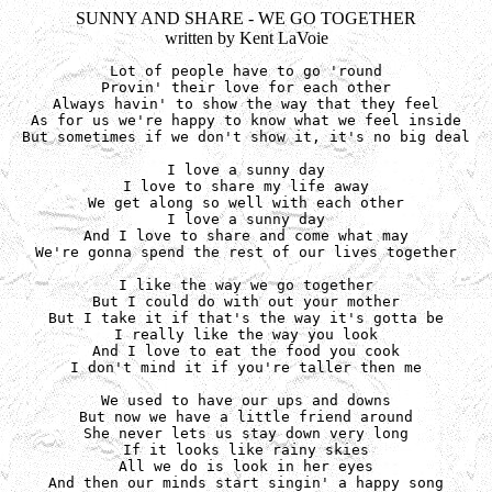
SUNNY AND SHARE - WE GO TOGETHER
written by Kent LaVoie
Lot of people have to go 'round

Provin' their love for each other

Always havin' to show the way that they feel

As for us we're happy to know what we feel inside

But sometimes if we don't show it, it's no big deal

I love a sunny day

I love to share my life away

We get along so well with each other

I love a sunny day

And I love to share and come what may

We're gonna spend the rest of our lives together

I like the way we go together

But I could do with out your mother

But I take it if that's the way it's gotta be

I really like the way you look

And I love to eat the food you cook

I don't mind it if you're taller then me

We used to have our ups and downs

But now we have a little friend around

She never lets us stay down very long

If it looks like rainy skies

All we do is look in her eyes

And then our minds start singin' a happy song
