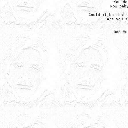
You do
Now baby
Could it be that 
Are you s
Boo Mu