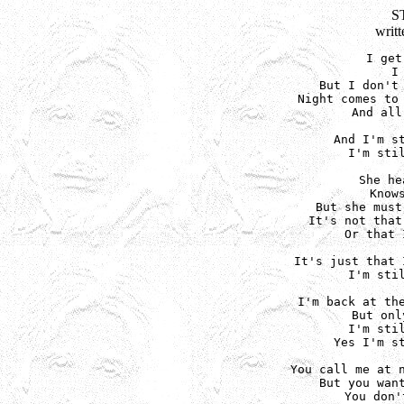
S
writ
I get
I
But I don't 
Night comes to 
And all
And I'm st
I'm stil
She he
Know
But she must
It's not that
Or that 
It's just that 
I'm stil
I'm back at the
But onl
I'm stil
Yes I'm st
You call me at n
But you want
You don'