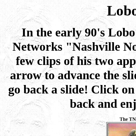
Lob
In the early 90's Lob
Networks "Nashville No
few clips of his two ap
arrow to advance the sli
go back a slide! Click on
back and enj
The TN