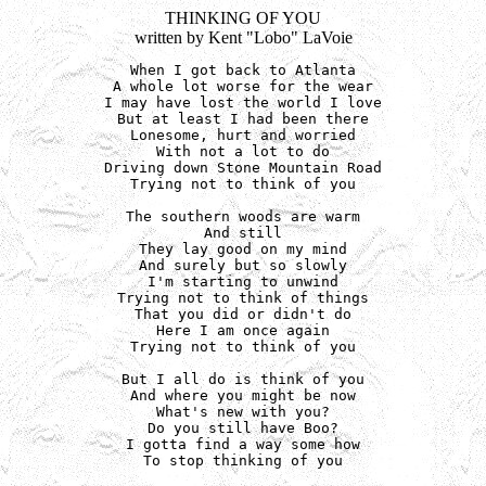
THINKING OF YOU
written by Kent "Lobo" LaVoie
When I got back to Atlanta

A whole lot worse for the wear

I may have lost the world I love

But at least I had been there

Lonesome, hurt and worried

With not a lot to do

Driving down Stone Mountain Road

Trying not to think of you

The southern woods are warm

And still

They lay good on my mind

And surely but so slowly

I'm starting to unwind

Trying not to think of things

That you did or didn't do

Here I am once again

Trying not to think of you

But I all do is think of you

And where you might be now

What's new with you?

Do you still have Boo?

I gotta find a way some how

To stop thinking of you
