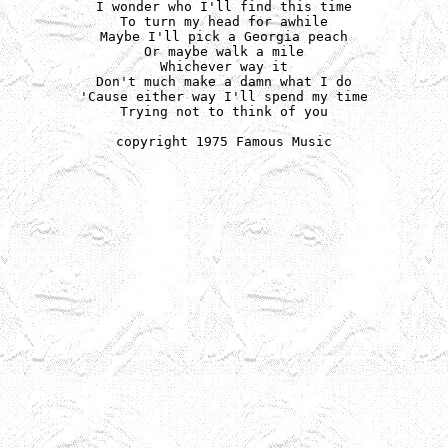
I wonder who I'll find this time

To turn my head for awhile

Maybe I'll pick a Georgia peach

Or maybe walk a mile

Whichever way it

Don't much make a damn what I do

'Cause either way I'll spend my time

Trying not to think of you

copyright 1975 Famous Music