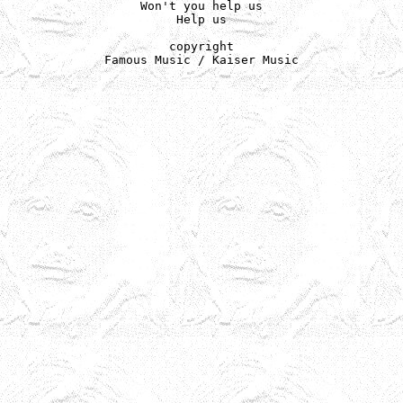
Won't you help us

Help us

copyright

Famous Music / Kaiser Music