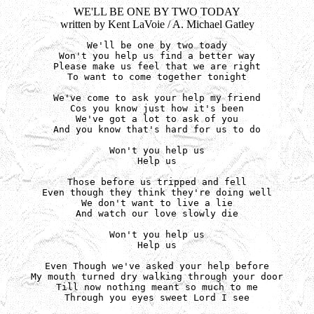
WE'LL BE ONE BY TWO TODAY
written by Kent LaVoie / A. Michael Gatley
We'll be one by two toady

Won't you help us find a better way

Please make us feel that we are right

To want to come together tonight

We've come to ask your help my friend

Cos you know just how it's been

We've got a lot to ask of you

And you know that's hard for us to do

Won't you help us

Help us

Those before us tripped and fell

Even though they think they're doing well

We don't want to live a lie

And watch our love slowly die

Won't you help us

Help us

Even Though we've asked your help before

My mouth turned dry walking through your door

Till now nothing meant so much to me

Through you eyes sweet Lord I see
