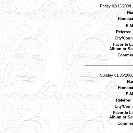
Friday 02/15/2008
Na
Homepa
E-M
Referred 
City/Coun
Favorite L
Album or So
Commen
Sunday 01/06/200
Na
Homepa
E-M
Referred 
City/Coun
Favorite L
Album or So
Commen