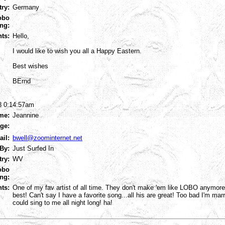
try:
Germany
obo
ng:
ts:
Hello,
I would like to wish you all a Happy Eastern.
Best wishes
BErnd
8 0:14:57am
me:
Jeannine
ge:
ail:
bwell@zoominternet.net
By:
Just Surfed In
try:
WV
obo
ng:
ts:
One of my fav artist of all time. They don't make 'em like LOBO anymor
best! Can't say I have a favorite song...all his are great! Too bad I'm m
could sing to me all night long! ha!