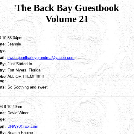
The Back Bay Guestbook
Volume 21
8 10:35:04pm
me:
Jeannie
ge:
ail:
sweetpearlharleygrandma@yahoo.com
By:
Just Surfed In
try:
Fort Myers, Florida
obo
ALL OF THEM!!!!!!!!!
ng:
ts:
So Soothing and sweet
08 8:10:49am
me:
David Winer
ge:
ail:
DNW70@aol.com
By:
Search Engine