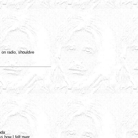
 on radio, shouldve
nda
ss how I felt over