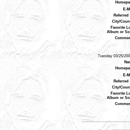
Homepa
E-M
Referred 
City/Coun
Favorite L
Album or So
Commen
Tuesday 03/25/200
Na
Homepa
E-M
Referred 
City/Coun
Favorite L
Album or So
Commen