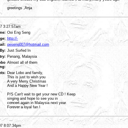
greetings ,Anja
07 3:27:57am
me:
Ooi Eng Seng
ge:
http://-
ail:
oeseng007@hotmail.com
By:
Just Surfed In
try:
Penang, Malaysia
obo
Almost all of them
ng:
ts:
Dear Lobo and family,
This is just to wish you
A very Merry Christmas
And a Happy New Year !
P/S Can't wait to get your new CD ! Keep
singing and hope to see you in
concert again in Malaysia next year.
Forever a loyal fan !
07 8:07:34pm