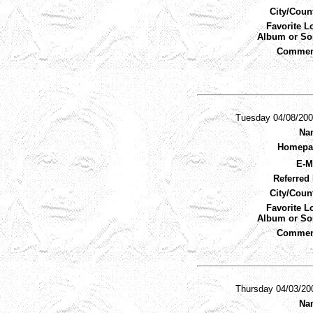
City/Coun
Favorite L
Album or So
Commen
Tuesday 04/08/20
Na
Homepa
E-M
Referred 
City/Coun
Favorite L
Album or So
Commen
Thursday 04/03/20
Na