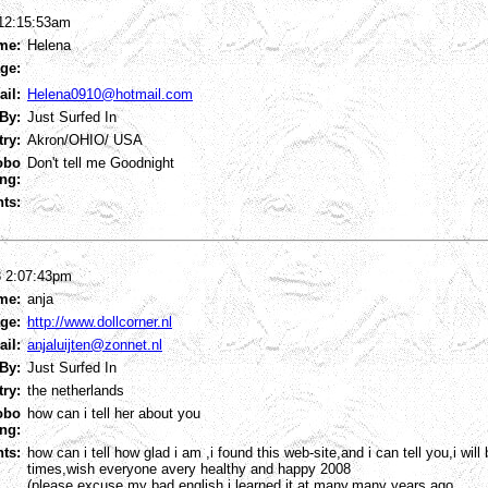
 12:15:53am
me:
Helena
ge:
ail:
Helena0910@hotmail.com
By:
Just Surfed In
try:
Akron/OHIO/ USA
obo
Don't tell me Goodnight
ng:
ts:
8 2:07:43pm
me:
anja
ge:
http://www.dollcorner.nl
ail:
anjaluijten@zonnet.nl
By:
Just Surfed In
try:
the netherlands
obo
how can i tell her about you
ng:
ts:
how can i tell how glad i am ,i found this web-site,and i can tell you,i wil
times,wish everyone avery healthy and happy 2008
(please excuse my bad english,i learned it at many,many years ago.