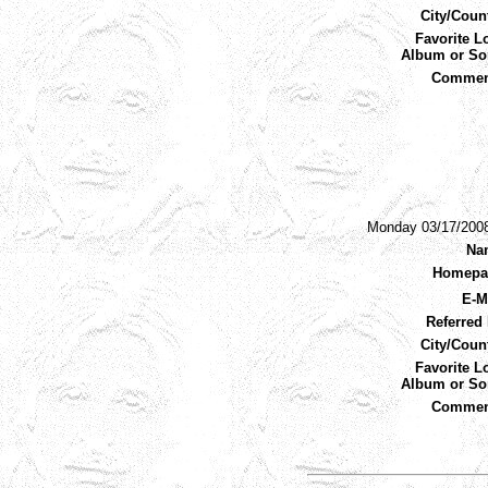
City/Coun
Favorite L
Album or So
Commen
Monday 03/17/200
Na
Homepa
E-M
Referred 
City/Coun
Favorite L
Album or So
Commen