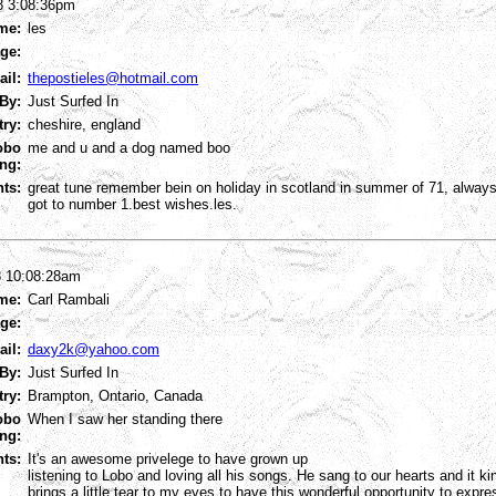
8 3:08:36pm
me:
les
ge:
ail:
thepostieles@hotmail.com
By:
Just Surfed In
try:
cheshire, england
obo
me and u and a dog named boo
ng:
ts:
great tune remember bein on holiday in scotland in summer of 71, always
got to number 1.best wishes.les.
8 10:08:28am
me:
Carl Rambali
ge:
ail:
daxy2k@yahoo.com
By:
Just Surfed In
try:
Brampton, Ontario, Canada
obo
When I saw her standing there
ng:
ts:
It's an awesome privelege to have grown up
listening to Lobo and loving all his songs. He sang to our hearts and it ki
brings a little tear to my eyes to have this wonderful opportunity to expre