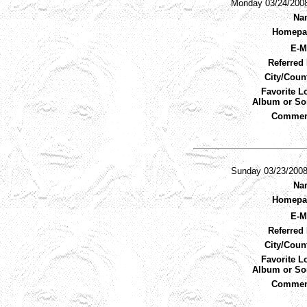
Monday 03/24/200
Na
Homepa
E-M
Referred 
City/Coun
Favorite L
Album or So
Commen
Sunday 03/23/200
Na
Homepa
E-M
Referred 
City/Coun
Favorite L
Album or So
Commen