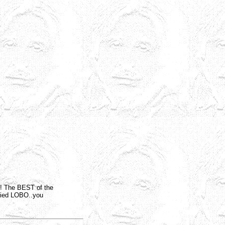
e! The BEST of the
arried LOBO..you