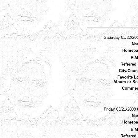
Saturday 03/22/20
Na
Homepa
E-M
Referred 
City/Coun
Favorite L
Album or So
Commen
Friday 03/21/2008
Na
Homepa
E-M
Referred 