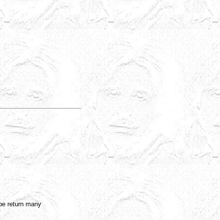
l be return many