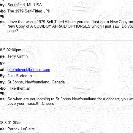
try:
Southfield, MI, USA
obo
The 1979 Self-Titled LP!!!
ng:
ts:
I love that whole 1979 Self-Titled Album you did! Just got a New Copy and
New Copy of A COWBOY AFRAID OF HORSES which I just saw! Do yo
page?
08 5:02:00pm
me:
Terry Griffin
ge:
ail:
gcomdiver@hotmail.com
By:
Just Surfed In
try:
St.Johns, Newfoundland, Canada
obo
I like them all
ng:
ts:
So when are you coming to St.Johns Newfoundland for a concert, you won'
Love your music!!...Cheers
08 8:01:30am
me:
Patrick LeClaire