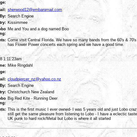
ge:
ail:
sherwood12@embarqmail.com
By:
Search Engine
try:
Kissimmee
obo
Me and You and a dog named Boo
ng:
ts:
Come visit Central Florida. We have so many bands from the 60's & 70's
has Flower Power concerts each spring and we have a good time.
8 1:11:23am
me:
Mike Ringdahl
ge:
ail:
cloudpiercer_nz@yahoo.co.nz
By:
Search Engine
try:
Christchurch New Zealand
obo
Big Red Kite - Running Deer
ng:
ts:
This is the first music I ever owned- I was 5 years old and just Lobo cr
still get the same pleasure from listening to Lobo - I have a eclectic tast
UK punk to hard rock/Metal but Lobo is where it all started