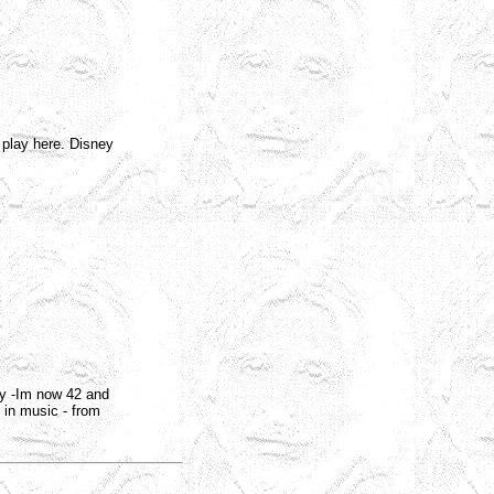
 play here. Disney
azy -Im now 42 and
e in music - from