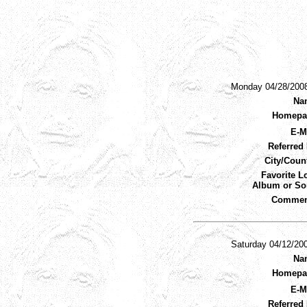
Monday 04/28/200
Na
Homepa
E-M
Referred 
City/Coun
Favorite L
Album or So
Commen
Saturday 04/12/20
Na
Homepa
E-M
Referred 