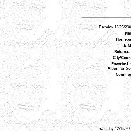
Tuesday 12/25/20
Na
Homepa
E-M
Referred 
City/Coun
Favorite L
Album or So
Commen
Saturday 12/15/20