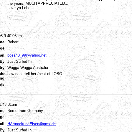
the years. MUCH APPRECIATED...
Love ya Lobo
carl
08 9:40:06am
me:
Robert
ge:
ail:
boss43_99@yahoo.net
By:
Just Surfed In
try:
Wagga Wagga Australia
obo
how can i tell her /best of LOBO
ng:
ts:
 8:48:31am
me:
Bernd from Germany
ge:
ail:
HArtnackundEisen@gmx.de
By:
Just Surfed In