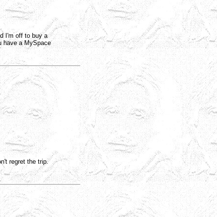
 I'm off to buy a
u have a MySpace
t regret the trip.