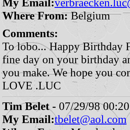
My Email:
verbraecken.luc
Where From:
Belgium
Comments:
To lobo... Happy Birthday 
fine day on your birthday an
you make. We hope you co
LOVE .LUC
Tim Belet -
07/29/98 00:20
My Email:
tbelet@aol.com