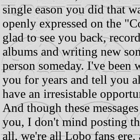
single eason you did that w
openly expressed on the "C
glad to see you back, recor
albums and writing new song
person someday. I've been w
you for years and tell you al
have an irresistable opportu
And though these messages 
you, I don't mind posting t
all, we're all Lobo fans ere