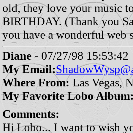
old, they love your music
BIRTHDAY. (Thank you Sa
you have a wonderful web s
Diane
- 07/27/98 15:53:42
My Email:
ShadowWysp@a
Where From:
Las Vegas, 
My Favorite Lobo Album
Comments:
Hi Lobo... I want to wish y