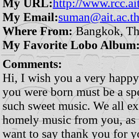
My URL:
http://www.rcc.ait
My Email:
suman@ait.ac.t
Where From:
Bangkok, Th
My Favorite Lobo Album
Comments:
Hi, I wish you a very happy
you were born must be a spe
such sweet music. We all e
homely music from you, as a
want to say thank you for 