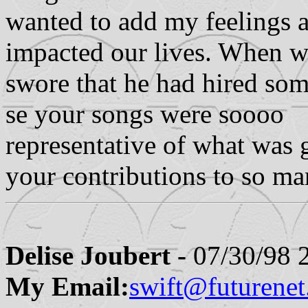
wanted to add my feelings
impacted our lives. When we
swore that he had hired som
se your songs were soooo
representative of what was 
your contributions to so ma
Delise Joubert -
07/30/98 
My Email:
swift@futurenet