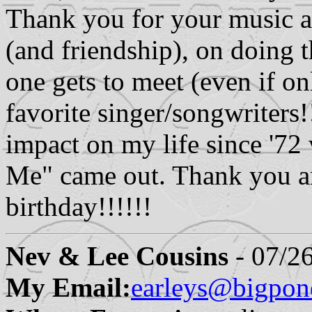
Thank you for your music a
(and friendship), on doing t
one gets to meet (even if on
favorite singer/songwriters
impact on my life since '7
Me" came out. Thank you an
birthday!!!!!!
Nev & Lee Cousins
- 07/2
My Email:
earleys@bigpo