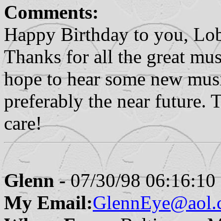
Comments:
Happy Birthday to you, Lo
Thanks for all the great music
hope to hear some new music
preferably the near future. 
care!
Glenn -
07/30/98 06:16:10
My Email:
GlennEye@aol.