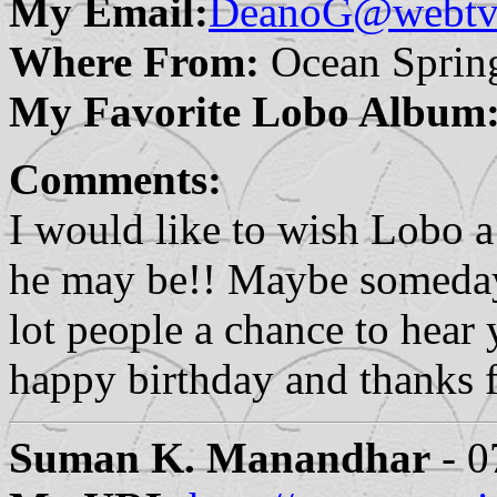
My Email:
DeanoG@webtv.
Where From:
Ocean Sprin
My Favorite Lobo Album
Comments:
I would like to wish Lobo 
he may be!! Maybe someday 
lot people a chance to hear
happy birthday and thanks 
Suman K. Manandhar
- 0