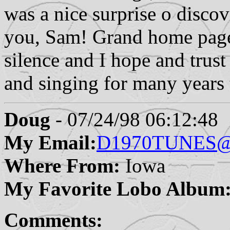
was a nice surprise o disc
you, Sam! Grand home page, 
silence and I hope and trust
and singing for many years
Doug
- 07/24/98 06:12:48
My Email:
D1970TUNES@
Where From:
Iowa
My Favorite Lobo Album
Comments: