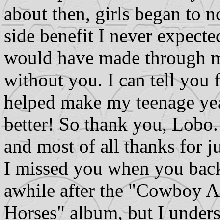
about then, girls began to n
side benefit I never expected
would have made through m
without you. I can tell you 
helped make my teenage yea
better! So thank you, Lobo.
and most of all thanks for j
I missed you when you back
awhile after the "Cowboy A
Horses" album, but I unders