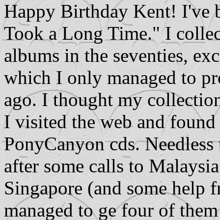
Happy Birthday Kent! I've b
Took a Long Time." I collec
albums in the seventies, ex
which I only managed to pr
ago. I thought my collectio
I visited the web and found
PonyCanyon cds. Needless t
after some calls to Malaysi
Singapore (and some help fr
managed to ge four of them