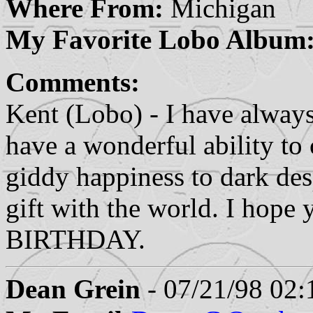
Where From:
Michigan
My Favorite Lobo Album
Comments:
Kent (Lobo) - I have alway
have a wonderful ability t
giddy happiness to dark des
gift with the world. I hop
BIRTHDAY.
Dean Grein
- 07/21/98 02: