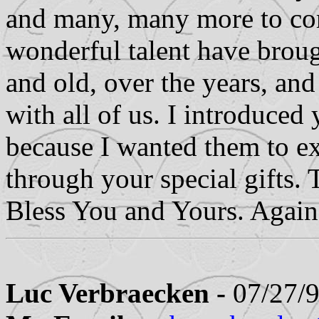
and many, many more to com
wonderful talent have brou
and old, over the years, and
with all of us. I introduce
because I wanted them to ex
through your special gifts
Bless You and Yours. Again
Luc Verbraecken -
07/27/9