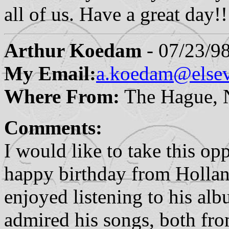
all of us. Have a great day
Arthur Koedam
- 07/23/9
My Email:
a.koedam@elsev
Where From:
The Hague, N
Comments:
I would like to take this o
happy birthday from Hollan
enjoyed listening to his alb
admired his songs, both fro