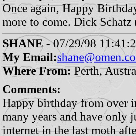
Once again, Happy Birthda
more to come. Dick Schat
SHANE -
07/29/98 11:41:
My Email:
shane@omen.co
Where From:
Perth, Austra
Comments:
Happy birthday from over in
many years and have only j
internet in the last moth af