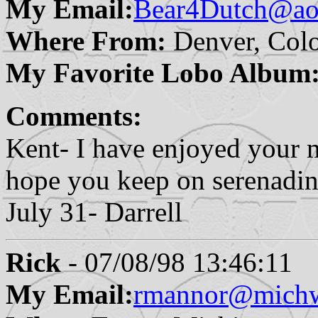
My Email:
Bear4Dutch@ao
Where From:
Denver, Col
My Favorite Lobo Album
Comments:
Kent- I have enjoyed your m
hope you keep on serenadin
July 31- Darrell
Rick
- 07/08/98 13:46:11
My Email:
rmannor@michw