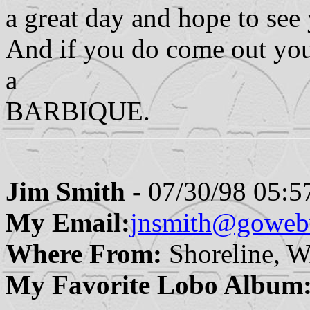
a great day and hope to see 
And if you do come out you
a
BARBIQUE.
Jim Smith -
07/30/98 05:5
My Email:
jnsmith@goweb
Where From:
Shoreline, 
My Favorite Lobo Album