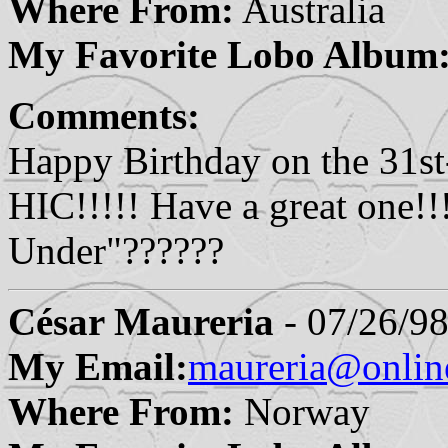
Where From:
Australia
My Favorite Lobo Album
Comments:
Happy Birthday on the 31st
HIC!!!!! Have a great one!
Under"??????
César Maureria
- 07/26/98
My Email:
maureria@onlin
Where From:
Norway