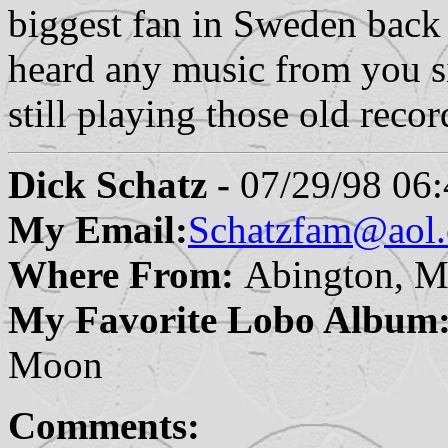
biggest fan in Sweden back 
heard any music from you s
still playing those old rec
Dick Schatz -
07/29/98 06:
My Email:
Schatzfam@aol
Where From:
Abington, M
My Favorite Lobo Album
Moon
Comments: