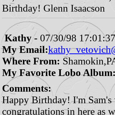
Birthday! Glenn Isaacson
Kathy -
07/30/98 17:01:3
My Email:
kathy_vetovich
Where From:
Shamokin,P
My Favorite Lobo Album
Comments:
Happy Birthday! I'm Sam's 
congratulations in here as we