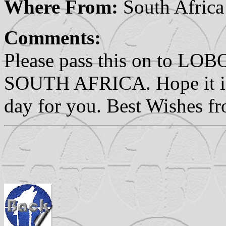
Where From:
South Africa
Comments:
Please pass this on to
SOUTH AFRICA. Hope it is
day for you. Best Wishes f