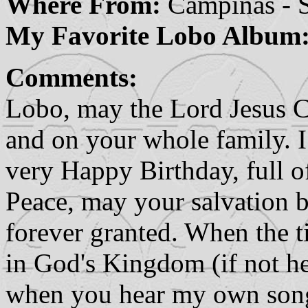
Where From:
Campinas - S
My Favorite Lobo Album
Comments:
Lobo, may the Lord Jesus Ch
and on your whole family. 
very Happy Birthday, full of
Peace, may your salvation b
forever granted. When the t
in God's Kingdom (if not he
when you hear my own song