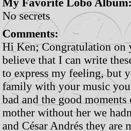
My Favorite Lobo Album
No secrets
Comments:
Hi Ken; Congratulation on
believe that I can write th
to express my feeling, but 
family with your music you
bad and the good moments of
mother without her we hadn'
and César Andrés they are m