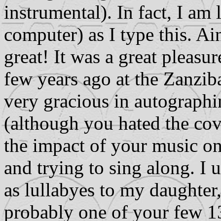
instrumental). In fact, I a
computer) as I type this. Ai
great! It was a great pleasu
few years ago at the Zanzib
very gracious in autographi
(although you hated the cove
the impact of your music on 
and trying to sing along. I 
as lullabyes to my daughter,
probably one of your few 13 