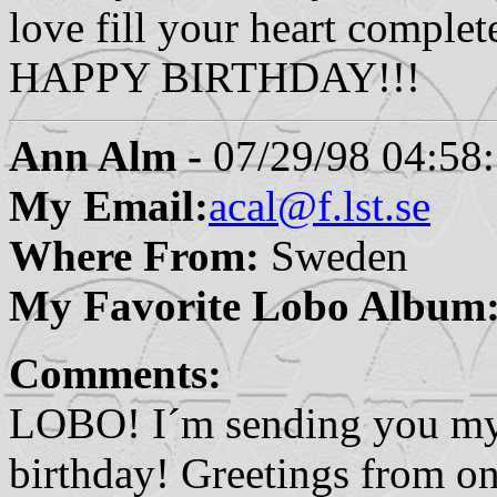
love fill your heart complet
HAPPY BIRTHDAY!!!
Ann Alm -
07/29/98 04:58
My Email:
acal@f.lst.se
Where From:
Sweden
My Favorite Lobo Album
Comments:
LOBO! I´m sending you my 
birthday! Greetings from on