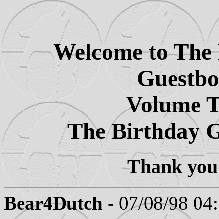
Welcome to The 
Guestb
Volume 
The Birthday 
Thank you 
Bear4Dutch
- 07/08/98 04