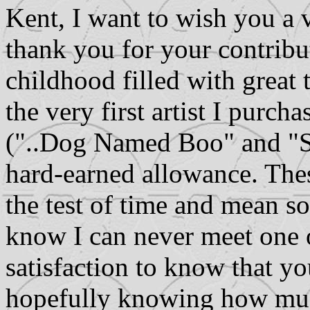
Kent, I want to wish you
thank you for your contribu
childhood filled with great 
the very first artist I purc
("..Dog Named Boo" and "S
hard-earned allowance. The
the test of time and mean s
know I can never meet one o
satisfaction to know that y
hopefully knowing how muc