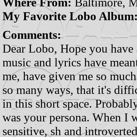
Where From:
Baltimore, 
My Favorite Lobo Album
Comments:
Dear Lobo, Hope you have 
music and lyrics have mean
me, have given me so much p
so many ways, that it's diffi
in this short space. Probabl
was your persona. When I 
sensitive, sh and introverted