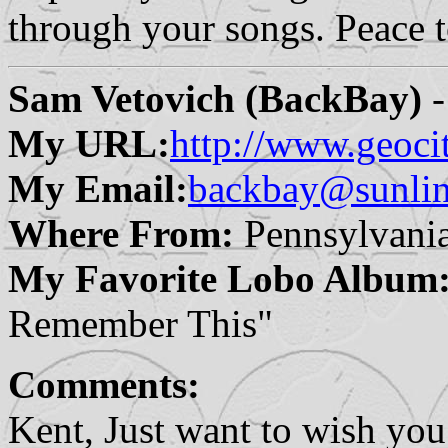
through your songs. Peace 
Sam Vetovich (BackBay)
-
My URL:
http://www.geoci
My Email:
backbay@sunlin
Where From:
Pennsylvani
My Favorite Lobo Album
Remember This"
Comments:
Kent, Just want to wish you