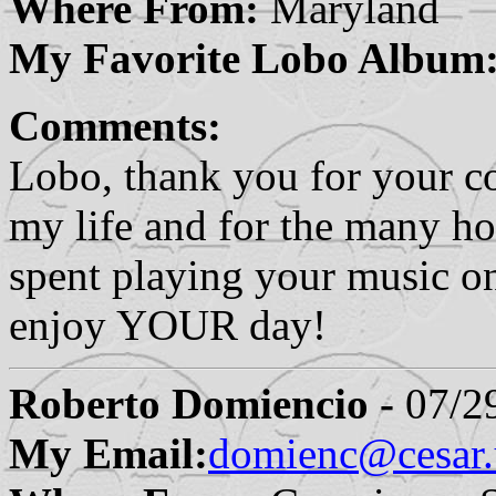
Where From:
Maryland
My Favorite Lobo Album
Comments:
Lobo, thank you for your co
my life and for the many ho
spent playing your music o
enjoy YOUR day!
Roberto Domiencio -
07/29
My Email:
domienc@cesar.