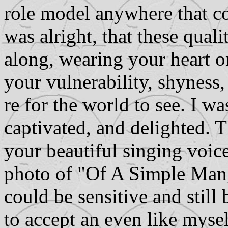
role model anywhere that co
was alright, that these qual
along, wearing your heart o
your vulnerability, shyness,
re for the world to see. I w
captivated, and delighted. 
your beautiful singing voic
photo of "Of A Simple Man,
could be sensitive and still
to accept an even like myse