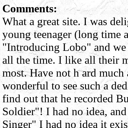
Comments:
What a great site. I was del
young teenager (long time 
"Introducing Lobo" and we w
all the time. I like all thei
most. Have not h ard much a
wonderful to see such a dedic
find out that he recorded B
Soldier"! I had no idea, and 
Singer" I had no idea it exi