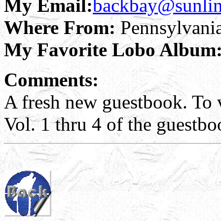
My Email:
backbay@sunlin
Where From:
Pennsylvani
My Favorite Lobo Album
Comments:
A fresh new guestbook. To v
Vol. 1 thru 4 of the guestbo