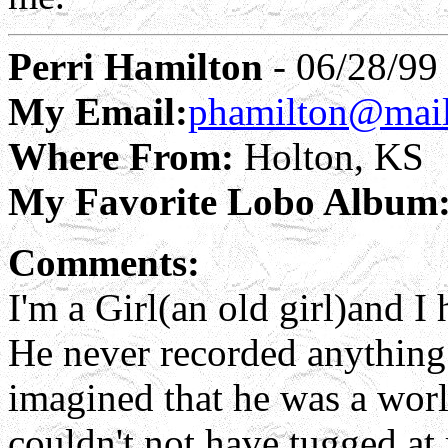
Perri Hamilton
- 06/28/99
My Email:
phamilton@mail.
Where From:
Holton, KS
My Favorite Lobo Album
Comments:
I'm a Girl(an old girl)and
He never recorded anything t
imagined that he was a wor
couldn't not have tugged at 