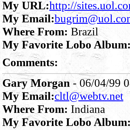
My URL:
http://sites.uol.
My Email:
bugrim@uol.co
Where From:
Brazil
My Favorite Lobo Album
Comments:
Gary Morgan
- 06/04/99 0
My Email:
cltl@webtv.net
Where From:
Indiana
My Favorite Lobo Album