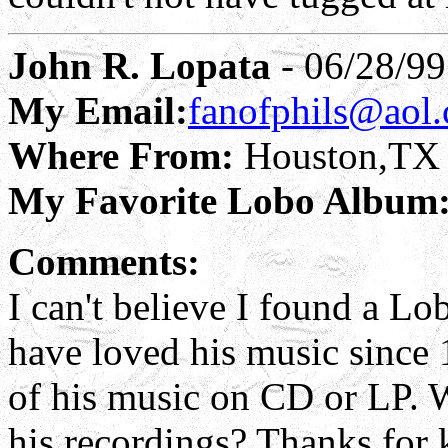
John R. Lopata
- 06/28/99
My Email:
fanofphils@aol
Where From:
Houston,TX
My Favorite Lobo Album
Comments:
I can't believe I found a Lo
have loved his music since
of his music on CD or LP. 
his recordings? Thanks for