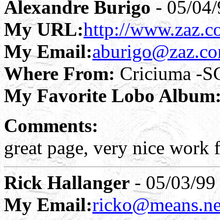
Alexandre Burigo
- 05/04/
My URL:
http://www.zaz.
My Email:
aburigo@zaz.co
Where From:
Criciuma -SC
My Favorite Lobo Album
Comments:
great page, very nice work f
Rick Hallanger
- 05/03/99
My Email:
ricko@means.ne