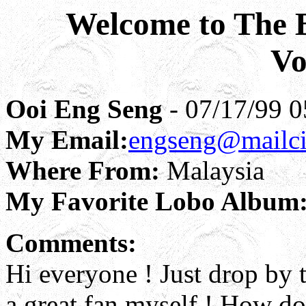
Welcome to The B
Vo
Ooi Eng Seng
- 07/17/99 0
My Email:
engseng@mailci
Where From:
Malaysia
My Favorite Lobo Album
Comments:
Hi everyone ! Just drop by t
a great fan myself ! How do