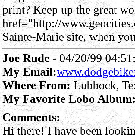
print? Keep up the great wo
href="http://www.geocitie
Sainte-Marie site, when you
Joe Rude
- 04/20/99 04:51
My Email:
www.dodgebike
Where From:
Lubbock, Te
My Favorite Lobo Album
Comments:
Hi there! I have been lookin