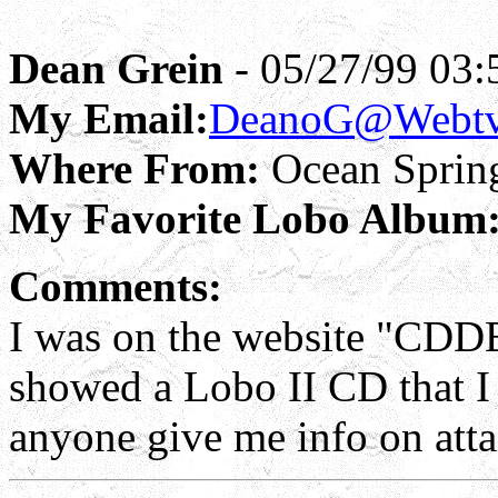
Dean Grein
- 05/27/99 03:
My Email:
DeanoG@Webtv
Where From:
Ocean Sprin
My Favorite Lobo Album
Comments:
I was on the website "CDDB
showed a Lobo II CD that I
anyone give me info on att