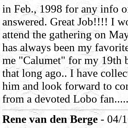
in Feb., 1998 for any info
answered. Great Job!!!! I w
attend the gathering on May
has always been my favorite
me "Calumet" for my 19th b
that long ago.. I have collec
him and look forward to com
from a devoted Lobo fan.....
Rene van den Berge
- 04/1