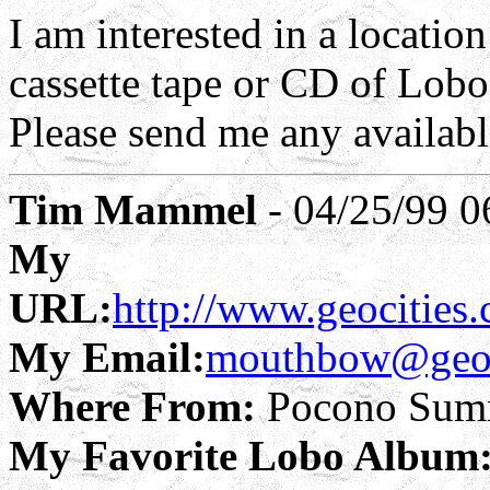
I am interested in a locatio
cassette tape or CD of Lobo
Please send me any availab
Tim Mammel
- 04/25/99 0
My
URL:
http://www.geocities
My Email:
mouthbow@geoc
Where From:
Pocono Summ
My Favorite Lobo Album