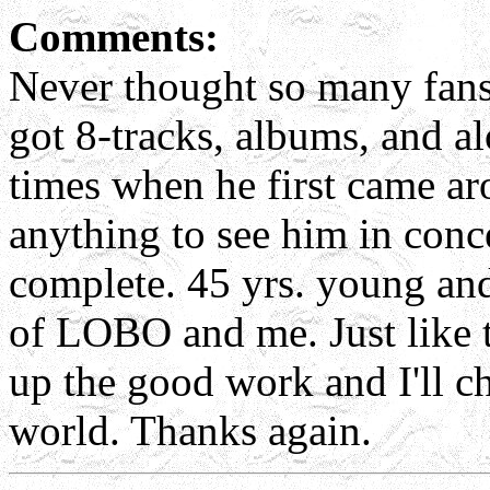
Comments:
Never thought so many fan
got 8-tracks, albums, and a
times when he first came ar
anything to see him in conc
complete. 45 yrs. young and
of LOBO and me. Just like 
up the good work and I'll ch
world. Thanks again.