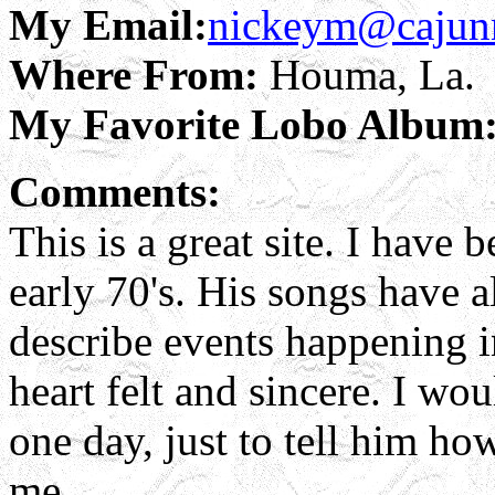
My Email:
nickeym@cajun
Where From:
Houma, La.
My Favorite Lobo Album
Comments:
This is a great site. I have
early 70's. His songs have a
describe events happening i
heart felt and sincere. I wo
one day, just to tell him h
me.