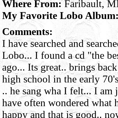
Where From:
Faribault, 
My Favorite Lobo Album
Comments:
I have searched and searched
Lobo... I found a cd "the b
ago... Its great.. brings ba
high school in the early 70's
.. he sang wha I felt... I am 
have often wondered what ha
happy and that is good.. no