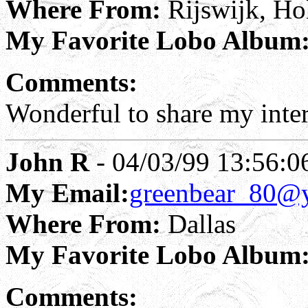
Where From:
Rijswijk, Ho
My Favorite Lobo Album
Comments:
Wonderful to share my inter
John R
- 04/03/99 13:56:0
My Email:
greenbear_80@
Where From:
Dallas
My Favorite Lobo Album
Comments: