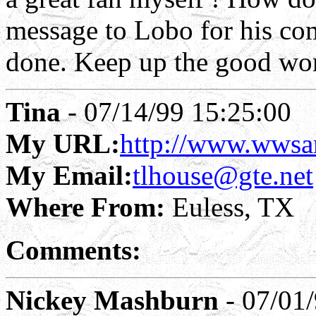
message to Lobo for his co
done. Keep up the good wo
Tina
- 07/14/99 15:25:00
My URL:
http://www.wwsa
My Email:
tlhouse@gte.net
Where From:
Euless, TX
Comments:
Nickey Mashburn
- 07/01/