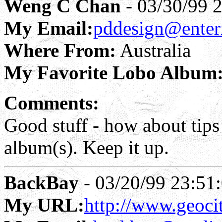
Weng C Chan
- 03/30/99 
My Email:
pddesign@enter
Where From:
Australia
My Favorite Lobo Album
Comments:
Good stuff - how about tip
album(s). Keep it up.
BackBay
- 03/20/99 23:51
My URL:
http://www.geoci