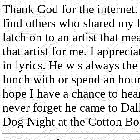
Thank God for the internet. 
find others who shared my 
latch on to an artist that 
that artist for me. I apprec
in lyrics. He w s always the
lunch with or spend an hour 
hope I have a chance to hea
never forget he came to Dall
Dog Night at the Cotton Bow