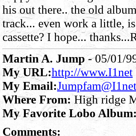
his out there.. the old albu
track... even work a little, 
cassette? I hope... thanks..
Martin A. Jump
- 05/01/9
My URL:
http://www.I1net
My Email:
Jumpfam@I1ne
Where From:
High ridge 
My Favorite Lobo Album
Comments: