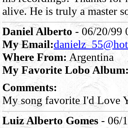
alive. He is truly a master s
Daniel Alberto
- 06/20/99 
My Email:
danielz_55@hot
Where From:
Argentina
My Favorite Lobo Album
Comments:
My song favorite I'd Love
Luiz Alberto Gomes
- 06/1