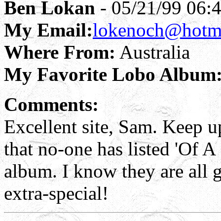
Ben Lokan
- 05/21/99 06:
My Email:
lokenoch@hotm
Where From:
Australia
My Favorite Lobo Album
Comments:
Excellent site, Sam. Keep u
that no-one has listed 'Of A
album. I know they are all g
extra-special!