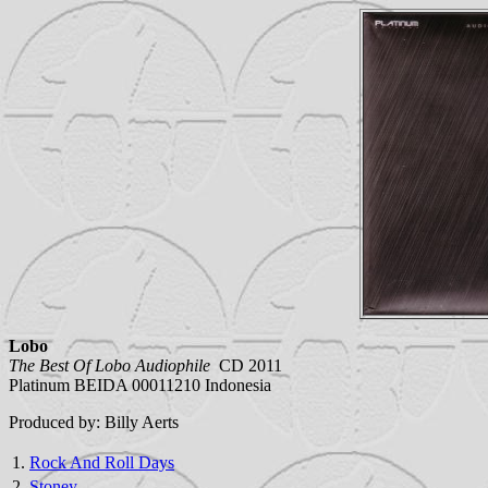
Lobo
The Best Of Lobo Audiophile
CD 2011
Platinum BEIDA 00011210 Indonesia
Produced by: Billy Aerts
1.
Rock And Roll Days
2.
Stoney