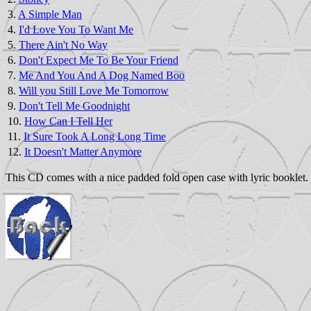
3.
A Simple Man
4.
I'd Love You To Want Me
5.
There Ain't No Way
6.
Don't Expect Me To Be Your Friend
7.
Me And You And A Dog Named Boo
8.
Will you Still Love Me Tomorrow
9.
Don't Tell Me Goodnight
10.
How Can I Tell Her
11.
It Sure Took A Long Long Time
12.
It Doesn't Matter Anymore
This CD comes with a nice padded fold open case with lyric booklet. 