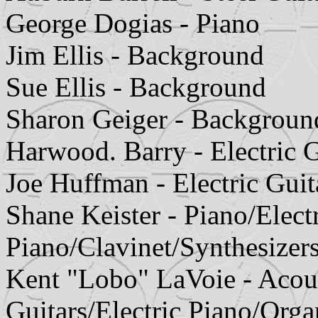
George Dogias - Piano
Jim Ellis - Background
Sue Ellis - Background
Sharon Geiger - Backgroun
Harwood. Barry - Electric G
Joe Huffman - Electric Guit
Shane Keister - Piano/Elect
Piano/Clavinet/Synthesizer
Kent "Lobo" LaVoie - Acoust
Guitars/Electric Piano/Orga