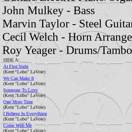
John Mulkey - Bass
Marvin Taylor - Steel Guita
Cecil Welch - Horn Arrang
Roy Yeager - Drums/Tambo
SIDE A:
At First Sight
(Kent "Lobo" LaVoie)
We Can Make It
(Kent "Lobo" LaVoie)
Someone To Love
(Kent "Lobo" LaVoie)
One More Time
(Kent "Lobo" LaVoie)
I Believe In Everything
(Kent "Lobo" LaVoie)
Come With Me
(Kent "Lobo" LaVoie)