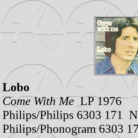
Lobo
Come With Me
LP 1976
Philips/Philips 6303 171 N
Philips/Phonogram 6303 1