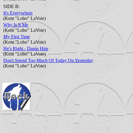
SIDE B:
It's Everywhere
(Kent "Lobo" LaVoie)
Why Is It Me
(Kent "Lobo" LaVoie)
My First Time
(Kent "Lobo" LaVoie)
He's Right - Damn Him
(Kent "Lobo" LaVoie)
Don't Spend Too Much Of Today On Yesterday
(Kent "Lobo" LaVoie)