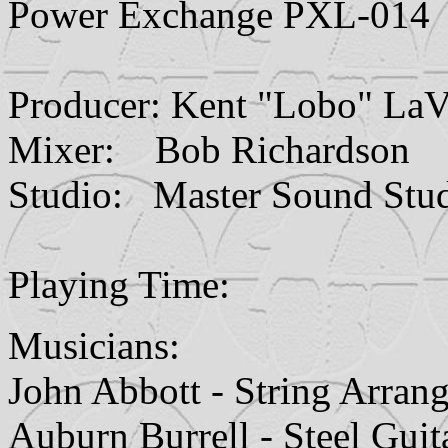
Power Exchange PXL-014
Producer: Kent "Lobo" LaV
Mixer: Bob Richardson
Studio: Master Sound Studi
Playing Time:
Musicians:
John Abbott - String Arran
Auburn Burrell - Steel Guit