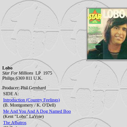
Lobo
Star For Millions
LP 1975
Philips 6369 811 U.K.
Producer: Phil Gernhard
SIDE A:
Introduction (Country Feelings)
(B. Montgomery / K. O'Dell)
Me And You And A Dog Named Boo
(Kent "Lobo" LaVoie)
The Albatros