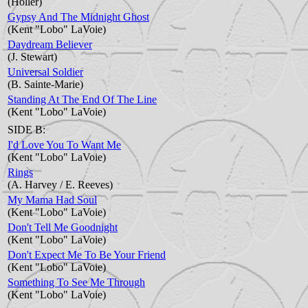
(Holler)
Gypsy And The Midnight Ghost
(Kent "Lobo" LaVoie)
Daydream Believer
(J. Stewart)
Universal Soldier
(B. Sainte-Marie)
Standing At The End Of The Line
(Kent "Lobo" LaVoie)
SIDE B:
I'd Love You To Want Me
(Kent "Lobo" LaVoie)
Rings
(A. Harvey / E. Reeves)
My Mama Had Soul
(Kent "Lobo" LaVoie)
Don't Tell Me Goodnight
(Kent "Lobo" LaVoie)
Don't Expect Me To Be Your Friend
(Kent "Lobo" LaVoie)
Something To See Me Through
(Kent "Lobo" LaVoie)