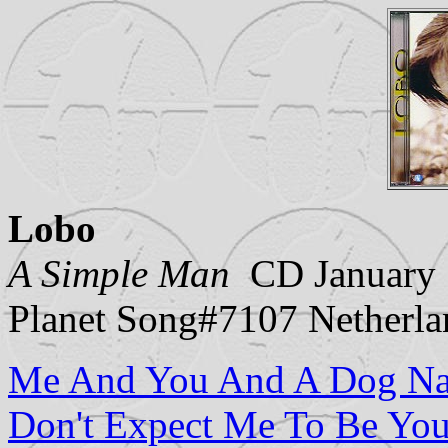
Lobo
A Simple Man
CD January 1
Planet Song#7107 Netherla
Me And You And A Dog N
Don't Expect Me To Be You