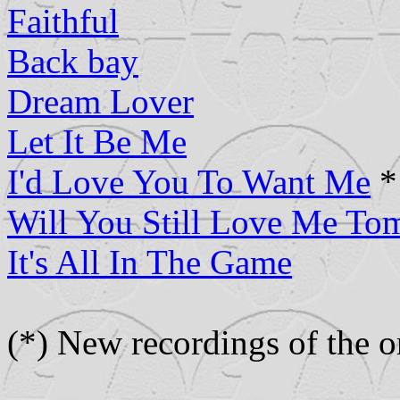
Faithful
Back bay
Dream Lover
Let It Be Me
I'd Love You To Want Me
*
Will You Still Love Me To
It's All In The Game
(*) New recordings of the or