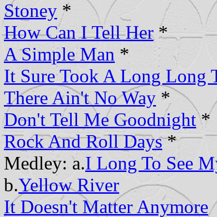
Stoney
*
How Can I Tell Her
*
A Simple Man
*
It Sure Took A Long Long 
There Ain't No Way
*
Don't Tell Me Goodnight
*
Rock And Roll Days
*
Medley: a.
I Long To See 
b.
Yellow River
It Doesn't Matter Anymore