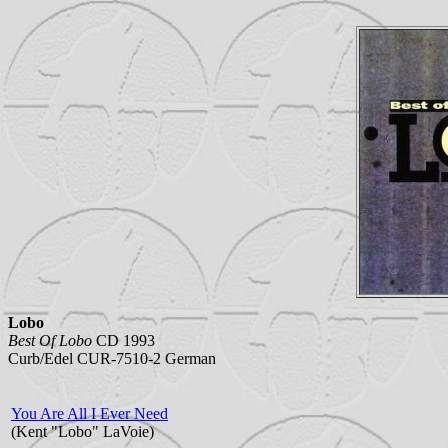
Lobo
Best Of Lobo
CD 1993
Curb/Edel CUR-7510-2 German
You Are All I Ever Need
(Kent "Lobo" LaVoie)