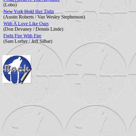
(Lobo)
New York Hold Her Tight
(Austin Roberts / Van Wesley Stephenson)
With A Love Like Ours
(Don Devaney / Dennis Linde)
Fight Fire With Fire
(Sam Lorber / Jeff Silbar)