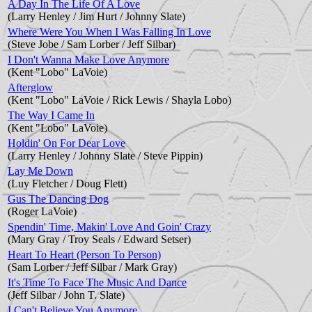
A Day In The Life Of A Love
(Larry Henley / Jim Hurt / Johnny Slate)
Where Were You When I Was Falling In Love
(Steve Jobe / Sam Lorber / Jeff Silbar)
I Don't Wanna Make Love Anymore
(Kent "Lobo" LaVoie)
Afterglow
(Kent "Lobo" LaVoie / Rick Lewis / Shayla Lobo)
The Way I Came In
(Kent "Lobo" LaVoie)
Holdin' On For Dear Love
(Larry Henley / Johnny Slate / Steve Pippin)
Lay Me Down
(Luy Fletcher / Doug Flett)
Gus The Dancing Dog
(Roger LaVoie)
Spendin' Time, Makin' Love And Goin' Crazy
(Mary Gray / Troy Seals / Edward Setser)
Heart To Heart (Person To Person)
(Sam Lorber / Jeff Silbar / Mark Gray)
It's Time To Face The Music And Dance
(Jeff Silbar / John T. Slate)
I Can't Believe You Anymore